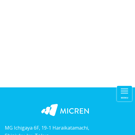
MENU
MG Ichigaya 6F, 19-1 Haraikatamachi,