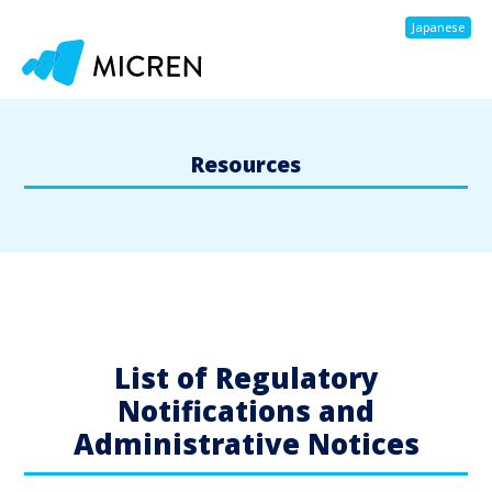
Japanese
Resources
List of Regulatory
Notifications and
Administrative Notices